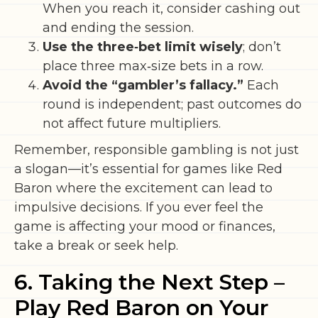
When you reach it, consider cashing out
and ending the session.
Use the three‑bet limit wisely
; don’t
place three max‑size bets in a row.
Avoid the “gambler’s fallacy.”
Each
round is independent; past outcomes do
not affect future multipliers.
Remember, responsible gambling is not just
a slogan—it’s essential for games like Red
Baron where the excitement can lead to
impulsive decisions. If you ever feel the
game is affecting your mood or finances,
take a break or seek help.
6. Taking the Next Step –
Play Red Baron on Your