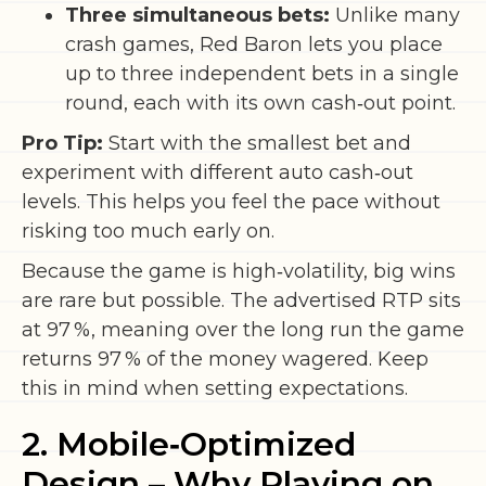
Three simultaneous bets:
Unlike many
crash games, Red Baron lets you place
up to three independent bets in a single
round, each with its own cash‑out point.
Pro Tip:
Start with the smallest bet and
experiment with different auto cash‑out
levels. This helps you feel the pace without
risking too much early on.
Because the game is high‑volatility, big wins
are rare but possible. The advertised RTP sits
at 97 %, meaning over the long run the game
returns 97 % of the money wagered. Keep
this in mind when setting expectations.
2. Mobile‑Optimized
Design – Why Playing on