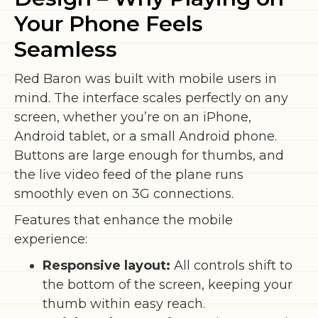
Your Phone Feels
Seamless
Red Baron was built with mobile users in
mind. The interface scales perfectly on any
screen, whether you’re on an iPhone,
Android tablet, or a small Android phone.
Buttons are large enough for thumbs, and
the live video feed of the plane runs
smoothly even on 3G connections.
Features that enhance the mobile
experience:
Responsive layout:
All controls shift to
the bottom of the screen, keeping your
thumb within easy reach.