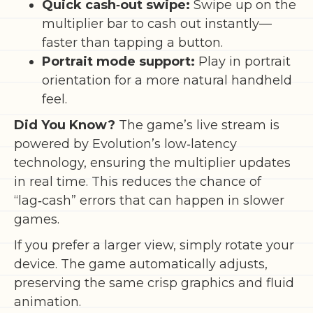
Quick cash‑out swipe:
Swipe up on the
multiplier bar to cash out instantly—
faster than tapping a button.
Portrait mode support:
Play in portrait
orientation for a more natural handheld
feel.
Did You Know?
The game’s live stream is
powered by Evolution’s low‑latency
technology, ensuring the multiplier updates
in real time. This reduces the chance of
“lag‑cash” errors that can happen in slower
games.
If you prefer a larger view, simply rotate your
device. The game automatically adjusts,
preserving the same crisp graphics and fluid
animation.