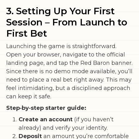
3. Setting Up Your First
Session – From Launch to
First Bet
Launching the game is straightforward.
Open your browser, navigate to the official
landing page, and tap the Red Baron banner.
Since there is no demo mode available, you’ll
need to place a real bet right away. This may
feel intimidating, but a disciplined approach
can keep it safe.
Step‑by‑step starter guide:
Create an account
(if you haven’t
already) and verify your identity.
Deposit
an amount you’re comfortable