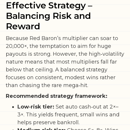
Effective Strategy –
Balancing Risk and
Reward
Because Red Baron’s multiplier can soar to
20,000×, the temptation to aim for huge
payouts is strong. However, the high‑volatility
nature means that most multipliers fall far
below that ceiling. A balanced strategy
focuses on consistent, modest wins rather
than chasing the rare mega‑hit.
Recommended strategy framework:
Low‑risk tier:
Set auto cash‑out at 2×–
3×. This yields frequent, small wins and
helps preserve bankroll.