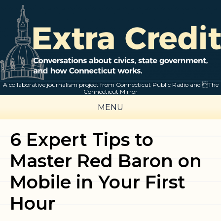
A collaborative journalism project from Connecticut Public Radio and The
Connecticut Mirror
MENU
6 Expert Tips to
Master Red Baron on
Mobile in Your First
Hour