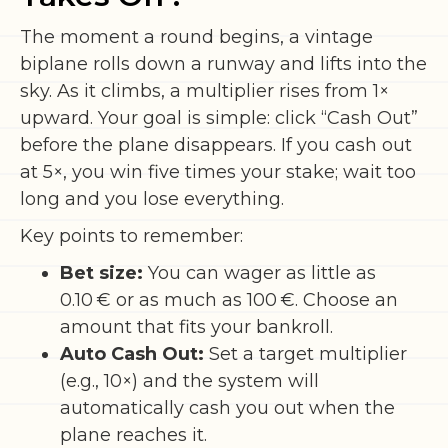
The moment a round begins, a vintage
biplane rolls down a runway and lifts into the
sky. As it climbs, a multiplier rises from 1×
upward. Your goal is simple: click “Cash Out”
before the plane disappears. If you cash out
at 5×, you win five times your stake; wait too
long and you lose everything.
Key points to remember:
Bet size:
You can wager as little as
0.10 € or as much as 100 €. Choose an
amount that fits your bankroll.
Auto Cash Out:
Set a target multiplier
(e.g., 10×) and the system will
automatically cash you out when the
plane reaches it.