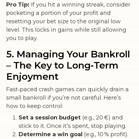
Pro Tip:
If you hit a winning streak, consider
pocketing a portion of your profit and
resetting your bet size to the original low
level. This locks in gains while still allowing
you to play.
5. Managing Your Bankroll
– The Key to Long‑Term
Enjoyment
Fast‑paced crash games can quickly drain a
small bankroll if you’re not careful. Here’s
how to keep control:
Set a session budget
(e.g., 20 €) and
stick to it. Once it’s spent, stop playing.
Determine a win goal
(e.g., 10 % profit).