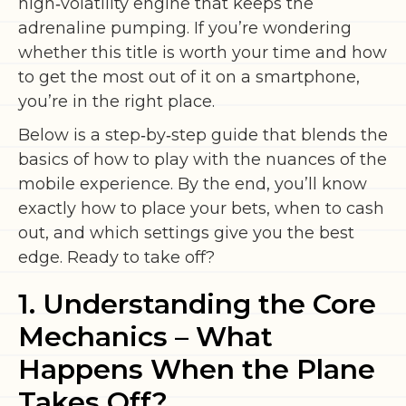
high‑volatility engine that keeps the
adrenaline pumping. If you’re wondering
whether this title is worth your time and how
to get the most out of it on a smartphone,
you’re in the right place.
Below is a step‑by‑step guide that blends the
basics of how to play with the nuances of the
mobile experience. By the end, you’ll know
exactly how to place your bets, when to cash
out, and which settings give you the best
edge. Ready to take off?
1. Understanding the Core
Mechanics – What
Happens When the Plane
Takes Off?