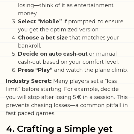
losing—think of it as entertainment
money.
Select “Mobile”
if prompted, to ensure
you get the optimized version.
Choose a bet size
that matches your
bankroll.
Decide on auto cash‑out
or manual
cash‑out based on your comfort level.
Press “Play”
and watch the plane climb.
Industry Secret:
Many players set a “loss
limit” before starting. For example, decide
you will stop after losing 5 € in a session. This
prevents chasing losses—a common pitfall in
fast‑paced games.
4. Crafting a Simple yet