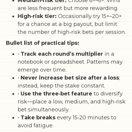
Medium‑risk tier:
Choose 6×–8×. Wins
are less frequent but more rewarding.
High‑risk tier:
Occasionally try 15×–20×
for a chance at a big payout, but limit
the number of high‑risk bets per session.
Bullet list of practical tips:
•
Track each round’s multiplier
in a
notebook or spreadsheet. Patterns may
emerge over time.
•
Never increase bet size after a loss
;
instead, keep the stake constant.
•
Use the three‑bet feature
to diversify
risk—place a low, medium, and high‑risk
bet simultaneously.
•
Take breaks
every 15‑20 minutes to
avoid fatigue.