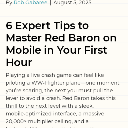
By
Rob Gabaree
|
August 5, 2025
6 Expert Tips to
Master Red Baron on
Mobile in Your First
Hour
Playing a live crash game can feel like
piloting a WW‑I fighter plane—one moment
you’re soaring, the next you must pull the
lever to avoid a crash. Red Baron takes this
thrill to the next level with a sleek,
mobile‑optimized interface, a massive
20,000× multiplier ceiling, and a