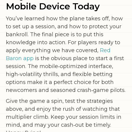
Mobile Device Today
You’ve learned how the plane takes off, how
to set up a session, and how to protect your
bankroll. The final piece is to put this
knowledge into action. For players ready to
apply everything we have covered,
Red
Baron app
is the obvious place to start a first
session. The mobile‑optimized interface,
high‑volatility thrills, and flexible betting
options make it a perfect choice for both
newcomers and seasoned crash‑game pilots.
Give the game a spin, test the strategies
above, and enjoy the rush of watching that
multiplier climb. Keep your session limits in
mind, and may your cash‑out be timely.