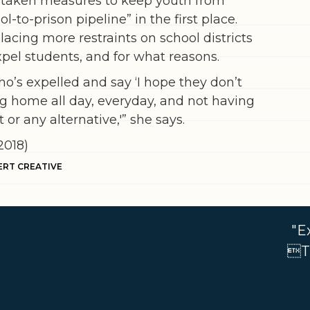
’s taken measures to keep youth from
ol-to-prison pipeline” in the first place.
acing more restraints on school districts
pel students, and for what reasons.
o’s expelled and say ‘I hope they don’t
ing home all day, everyday, and not having
or any alternative,'” she says.
2018)
ERT CREATIVE
"E
Th