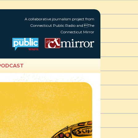
A collaborative journalism project from
Connecticut Public Radio and The
Connecticut Mirror
PODCAST