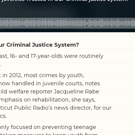
ur Criminal Justice System?
ast, 16- and 17-year-olds were routinely
.
 in 2012, most crimes by youth,
 now handled in juvenile courts, notes
ild welfare reporter Jacqueline Rabe
phasis on rehabilitation, she says,
icut Public Radio’s news director, for our
cs.
t only focused on preventing teenage