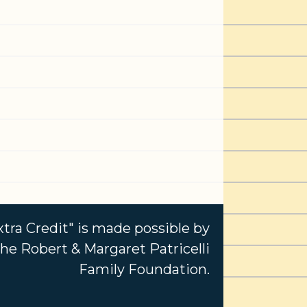
xtra Credit" is made possible by
e Robert & Margaret Patricelli
Family Foundation.