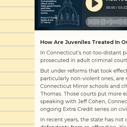
How Are Juveniles Treated In O
In Connecticut’s not-too-distant p
prosecuted in adult criminal court
But under reforms that took effect
particularly non-violent ones, are
Connecticut Mirror schools and ch
Thomas. Those courts put more em
speaking with Jeff Cohen, Connect
ongoing Extra Credit series on civi
In recent years, the state has no