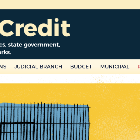
NS
JUDICIAL BRANCH
BUDGET
MUNICIPAL