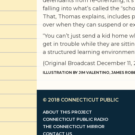
defendants from re-offending, it
falling into what’s called the “scho
That, Thomas explains, includes pl
over when they can suspend or ex
“You can’t just send a kid home wh
get in trouble while they are sitt
a structured learning environment 
(Original Broadcast December 11, 
ILLUSTRATION BY JIM VALENTINO, JAMES ROB
© 2018
CONNECTICUT PUBLIC
ABOUT THIS PROJECT
CONNECTICUT PUBLIC RADIO
THE CONNECTICUT MIRROR
CONTACT US