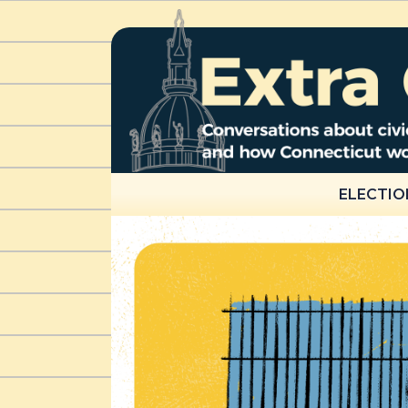
ELECTIO