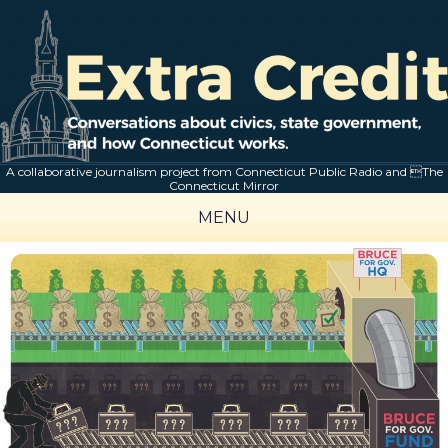
A collaborative journalism project from Connecticut Public Radio and The
Connecticut Mirror
MENU