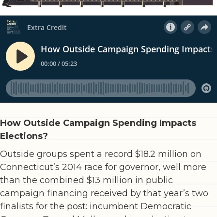
How Outside Campaign Spending Impacts
Elections?
Outside groups spent a record $18.2 million on
Connecticut’s 2014 race for governor, well more
than the combined $13 million in public
campaign financing received by that year’s two
finalists for the post: incumbent Democratic