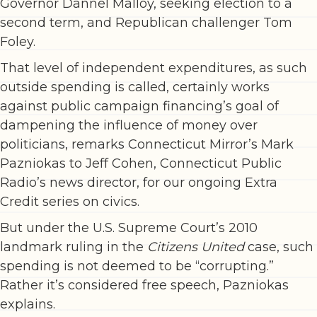
Governor Dannel Malloy, seeking election to a
second term, and Republican challenger Tom
Foley.
That level of independent expenditures, as such
outside spending is called, certainly works
against public campaign financing’s goal of
dampening the influence of money over
politicians, remarks Connecticut Mirror’s Mark
Pazniokas to Jeff Cohen, Connecticut Public
Radio’s news director, for our ongoing Extra
Credit series on civics.
But under the U.S. Supreme Court’s 2010
landmark ruling in the
Citizens United
case, such
spending is not deemed to be “corrupting.”
Rather it’s considered free speech, Pazniokas
explains.